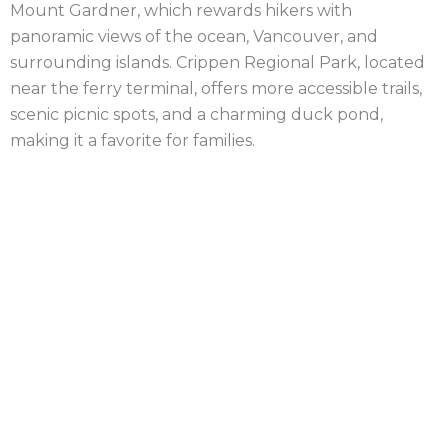
Mount Gardner, which rewards hikers with
panoramic views of the ocean, Vancouver, and
surrounding islands. Crippen Regional Park, located
near the ferry terminal, offers more accessible trails,
scenic picnic spots, and a charming duck pond,
making it a favorite for families.
Bowen Island has a strong arts community, with
many local artists and craftspeople calling the island
home. Visitors can explore galleries, studios, and
artisan shops, particularly around Snug Cove, where
the ferry docks. The town center, though small, is
lively and filled with quaint cafés, boutique shops,
and a cozy bookstore. Events such as the Bowen
Island Arts Council’s art shows and the annual Bowen
Island Christmas Craft Fair draw people from the
mainland, celebrating local talent and craftsmanship.