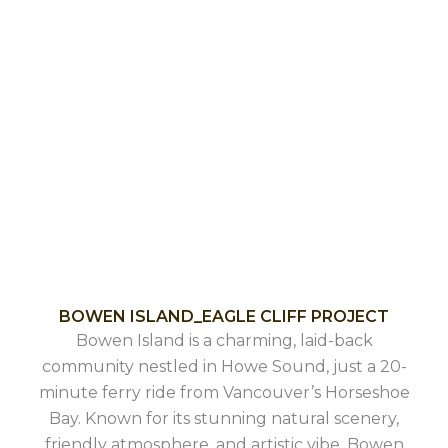
BOWEN ISLAND_EAGLE CLIFF PROJECT
Bowen Island is a charming, laid-back
community nestled in Howe Sound, just a 20-
minute ferry ride from Vancouver’s Horseshoe
Bay. Known for its stunning natural scenery,
friendly atmosphere, and artistic vibe, Bowen