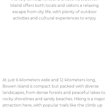
Island offers both locals and visitors a relaxing
escape from city life, with plenty of outdoor
activities and cultural experiences to enjoy.
Project
Location
: Bowen Island, British
Details
Columbia – Canada
Completion Date
: May 2023
Design
: GNAR Passive House Design
Built
: Elevated Build
At just 6 kilometers wide and 12 kilometers long,
Bowen Island is compact but packed with diverse
landscapes, from dense forests and peaceful lakes to
rocky shorelines and sandy beaches. Hiking is a major
attraction here, with popular trails like the climb up