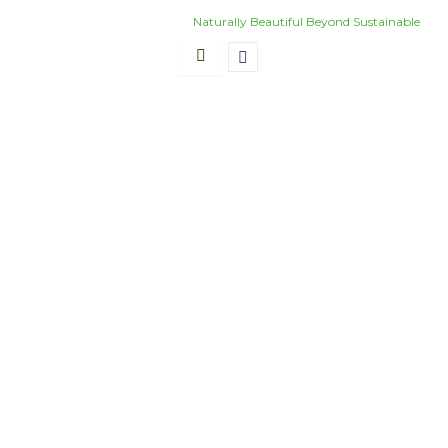
Skip
Naturally Beautiful Beyond Sustainable
to
content