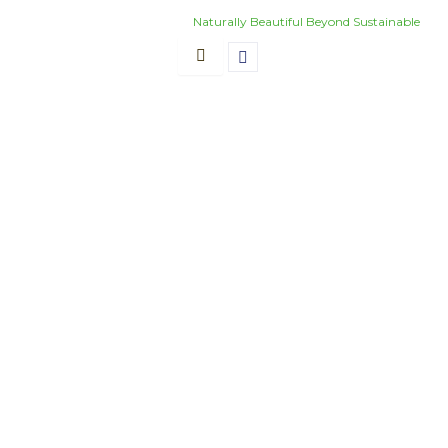
Skip
Naturally Beautiful Beyond Sustainable
to
content