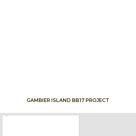
GAMBIER ISLAND BB17 PROJECT