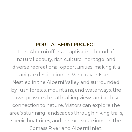
PORT ALBERNI PROJECT
Port Alberni offers a captivating blend of
natural beauty, rich cultural heritage, and
diverse recreational opportunities, making it a
unique destination on Vancouver Island.
Nestled in the Alberni Valley and surrounded
by lush forests, mountains, and waterways, the
town provides breathtaking views and a close
connection to nature. Visitors can explore the
area’s stunning landscapes through hiking trails,
scenic boat rides, and fishing excursions on the
Somass River and Alberni Inlet.