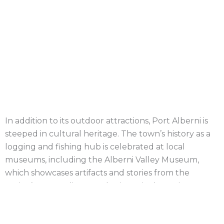
Project Details
Location
: Port Alberni, BC
Completion Date
: July 2021
Windsor Plywood Port Alberni
In addition to its outdoor attractions, Port Alberni is
steeped in cultural heritage. The town’s history as a
logging and fishing hub is celebrated at local
museums, including the Alberni Valley Museum,
which showcases artifacts and stories from the
region’s past. Indigenous heritage is also an important
part of Port Alberni’s identity, and the Tseshaht and
Hupacasath First Nations play an active role in