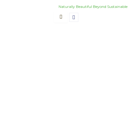
Skip
Naturally Beautiful Beyond Sustainable
to
content