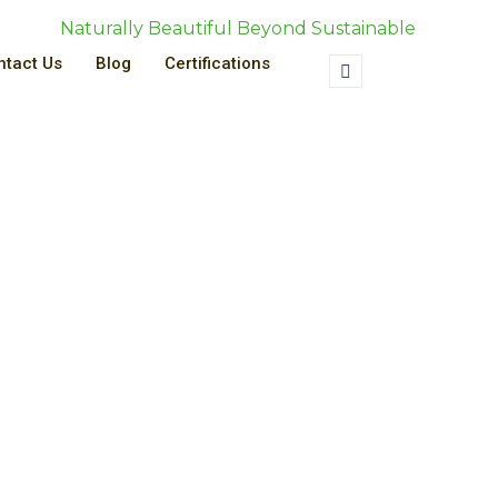
Naturally Beautiful Beyond Sustainable
ntact Us
Blog
Certifications