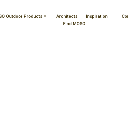
O Outdoor Products
Architects
Inspiration
Co
Find MOSO