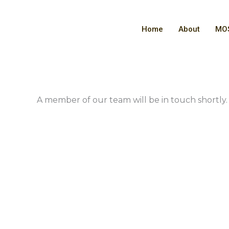
Skip
to
Home
About
MOS
content
A member of our team will be in touch shortly.