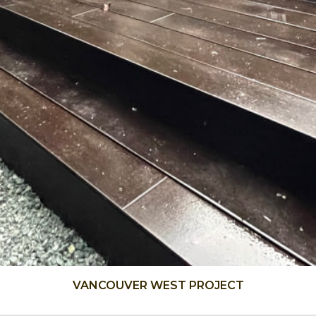
VANCOUVER WEST PROJECT