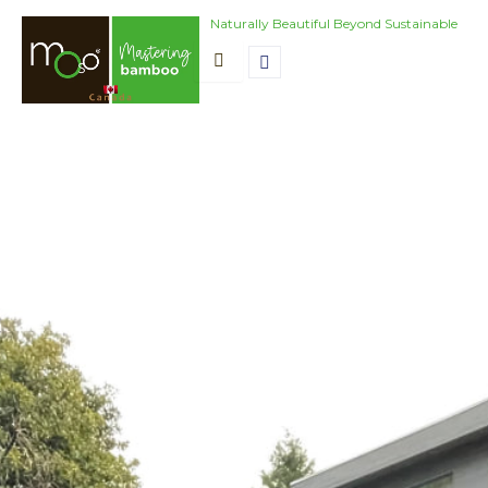
Skip
Naturally Beautiful Beyond Sustainable
to
content