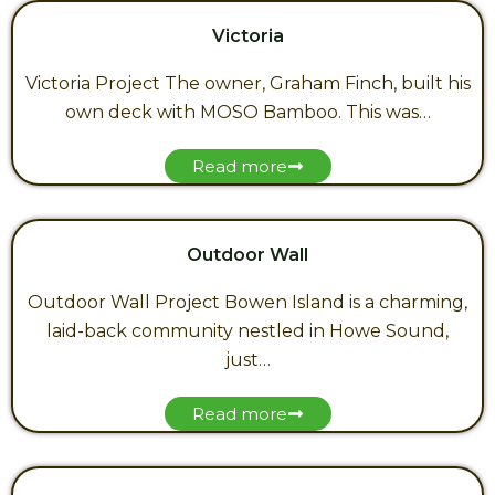
Victoria
Victoria Project The owner, Graham Finch, built his
own deck with MOSO Bamboo. This was…
Read more
Outdoor Wall
Outdoor Wall Project Bowen Island is a charming,
laid-back community nestled in Howe Sound,
just…
Read more