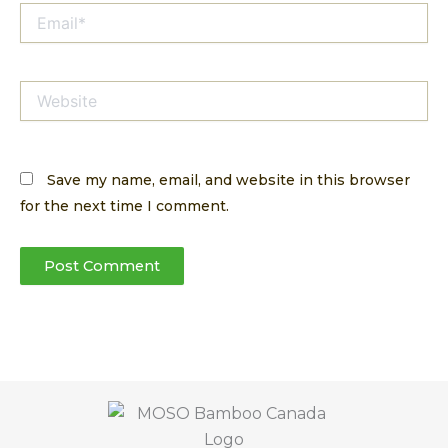
Email*
Website
Save my name, email, and website in this browser
for the next time I comment.