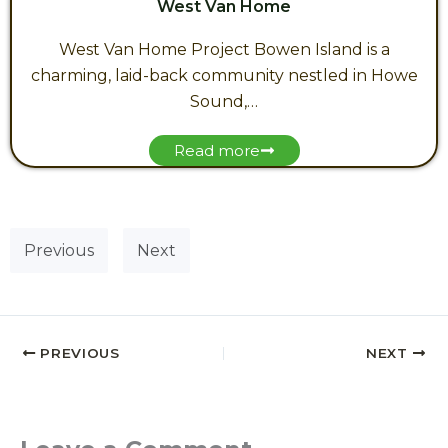
West Van Home
West Van Home Project Bowen Island is a
charming, laid-back community nestled in Howe
Sound,…
Read more
Previous
Next
PREVIOUS
NEXT