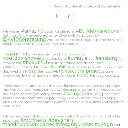
Skip
Naturally Beautiful Beyond Sustainable
to
content
#amazing
#BuildexVancouver
We had an
booth displayed at
last month. It was designed by by @KennyBolduc; built by
@AVIDContracting
with perfect 9 pieces brought to the show and
and put together like a puzzle within 2 hours!
#incredibly
The
designed booth had a working
#outdoorshower
#unique
#amazing
that was quite
and
. It
#beautiful
showed the
natural bamboo boards and their
#waterresistance
#stability
and
. A recessed TV with a slide show
#architecturalprojects
displayed the MOSO Bamboo
done
worldwide demonstrating architect’s trust in MOSO Bamboo products.
There was an angled bench that was flawlessly and seamlessly continue
into the wall also made with MOSO Bamboo X-treme. This was possible
#siding
#decking
due to the perfect symmetry of both
,
and fascia
boards used to build this. As per Kenny Bolduc words: ” You can apply
MOSO Bamboo X-treme like a puzzle with the clips system and simple to
work with”.
We had a successful show with many visitors from Vancouver and other
#Architects
#designers
provinces.
,
,
#landscapecompanies
#designbuilders
#design
,
,
and