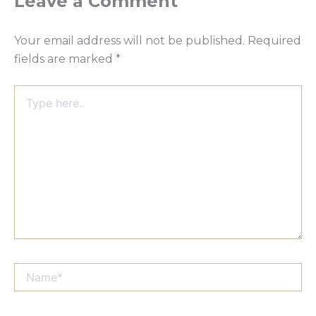
Leave a Comment
Your email address will not be published.
Required
fields are marked
*
Type
here..
Name*