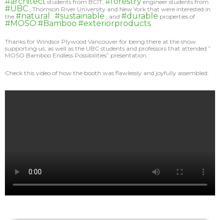
#architect
#forestry
students from BCIT,
engineer students from
#UBC
, Thomson River University and New York that were interested in
#natural
#sustainable
#durable
the
,
, and
properties of
#MOSO
#Bamboo
#exteriorproducts
.
Thanks for Windsor Plywood Vancouver for being there at the show
supporting us, as well as the UBC students and professors that attended ”
MOSO Bamboo Endless Possibilities” presentation.
Check this video of how the booth was flawlessly and joyfully assembled: